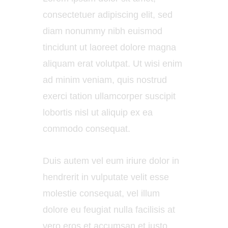
consectetuer adipiscing elit, sed
diam nonummy nibh euismod
tincidunt ut laoreet dolore magna
aliquam erat volutpat. Ut wisi enim
ad minim veniam, quis nostrud
exerci tation ullamcorper suscipit
lobortis nisl ut aliquip ex ea
commodo consequat.
Duis autem vel eum iriure dolor in
hendrerit in vulputate velit esse
molestie consequat, vel illum
dolore eu feugiat nulla facilisis at
vero eros et accumsan et iusto