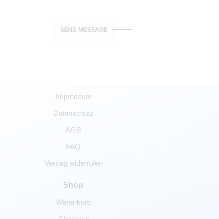
SEND MESSAGE
Impressum
Datenschutz
AGB
FAQ
Vertrag widerrufen
Shop
Warenkorb
Checkout