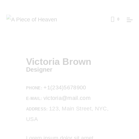
0
Victoria Brown
Designer
+1(234)5678900
PHONE:
victoria@mail.com
E-MAIL:
123, Main Street, NYC,
ADDRESS:
USA
Lorem ipsum dolor sit amet,