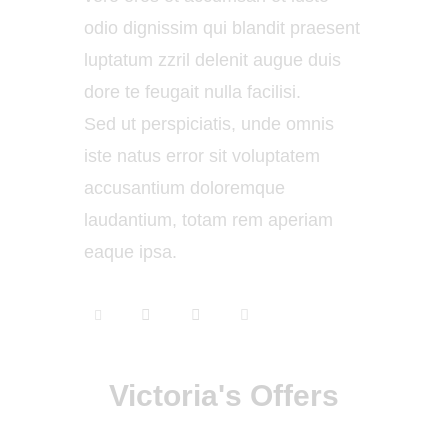
odio dignissim qui blandit praesent
luptatum zzril delenit augue duis
dore te feugait nulla facilisi.
Sed ut perspiciatis, unde omnis
iste natus error sit voluptatem
accusantium doloremque
laudantium, totam rem aperiam
eaque ipsa.
Victoria's Offers