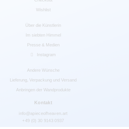
Wishlist
Über die Künstlerin
Im siebten Himmel
Presse & Medien
Instagram
Andere Wünsche
Lieferung, Verpackung und Versand
Anbringen der Wandprodukte
Kontakt
info@apieceofheaven.art
+49 (0) 30 9143 0937