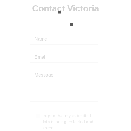
Contact Victoria
I agree that my submitted
data is being collected and
stored.